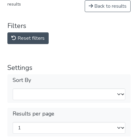
results
Back to results
Filters
Reset filters
Settings
Sort By
Results per page