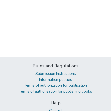
Rules and Regulations
Submission Instructions
Information policies
Terms of authorization for publication
Terms of authorization for publishing books
Help
Contact