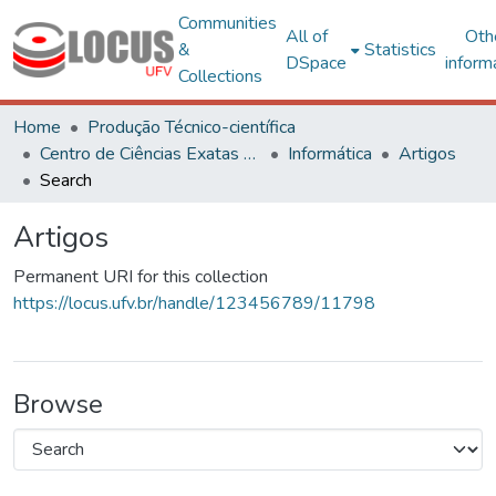
Communities
All of
Oth
&
Statistics
DSpace
inform
Collections
Home
Produção Técnico-científica
Centro de Ciências Exatas e Tecnológicas
Informática
Artigos
Search
Artigos
Permanent URI for this collection
https://locus.ufv.br/handle/123456789/11798
Browse