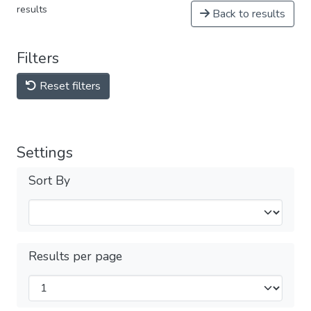
results
Back to results
Filters
Reset filters
Settings
Sort By
Results per page