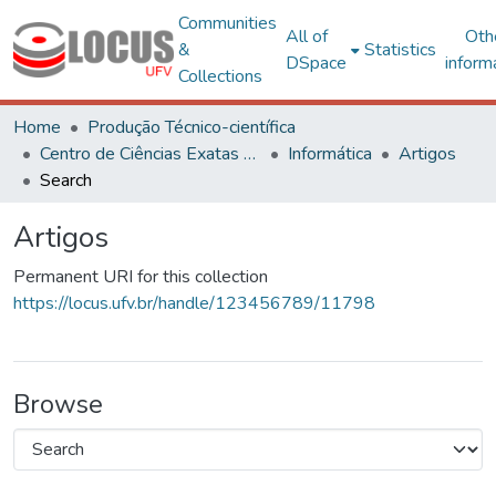
Communities
All of
Oth
&
Statistics
DSpace
inform
Collections
Home
Produção Técnico-científica
Centro de Ciências Exatas e Tecnológicas
Informática
Artigos
Search
Artigos
Permanent URI for this collection
https://locus.ufv.br/handle/123456789/11798
Browse