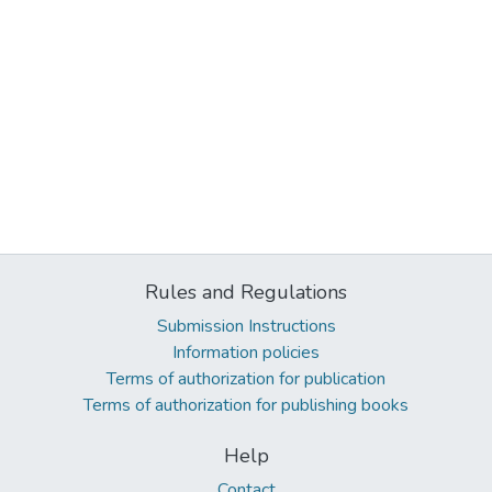
Rules and Regulations
Submission Instructions
Information policies
Terms of authorization for publication
Terms of authorization for publishing books
Help
Contact