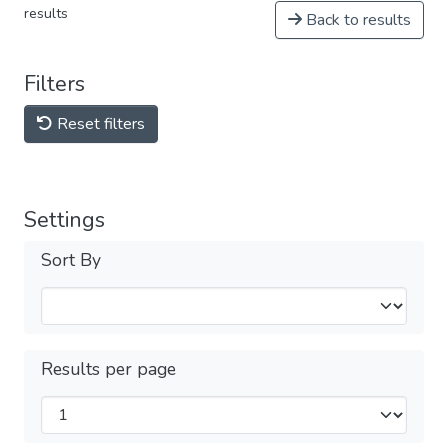
results
Back to results
Filters
Reset filters
Settings
Sort By
Results per page