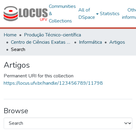
Communities
All of
Oth
&
Statistics
DSpace
inform
Collections
Home
Produção Técnico-científica
Centro de Ciências Exatas e Tecnológicas
Informática
Artigos
Search
Artigos
Permanent URI for this collection
https://locus.ufv.br/handle/123456789/11798
Browse