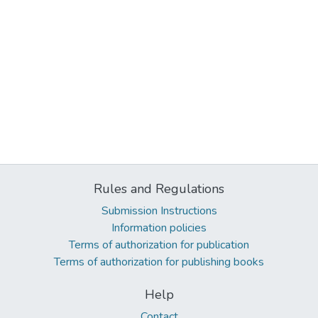
Rules and Regulations
Submission Instructions
Information policies
Terms of authorization for publication
Terms of authorization for publishing books
Help
Contact