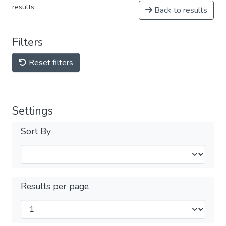
results
Back to results
Filters
Reset filters
Settings
Sort By
Results per page