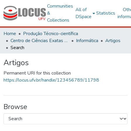
Communities
All of
Oth
&
Statistics
DSpace
inform
Collections
Home
Produção Técnico-científica
Centro de Ciências Exatas e Tecnológicas
Informática
Artigos
Search
Artigos
Permanent URI for this collection
https://locus.ufv.br/handle/123456789/11798
Browse