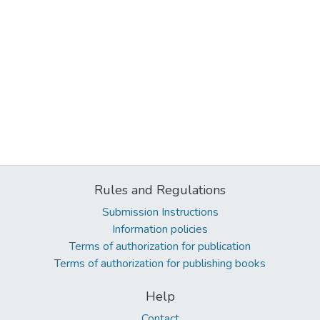
Rules and Regulations
Submission Instructions
Information policies
Terms of authorization for publication
Terms of authorization for publishing books
Help
Contact