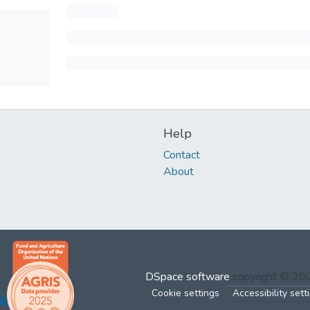
Help
Contact
About
DSpace software
copyright © 2
Cookie settings
Accessibility sett