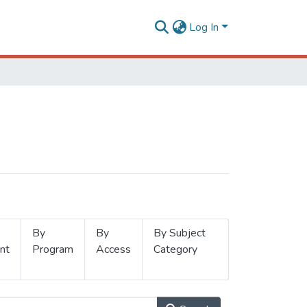
Log In
By
By
By Subject
nt
Program
Access
Category