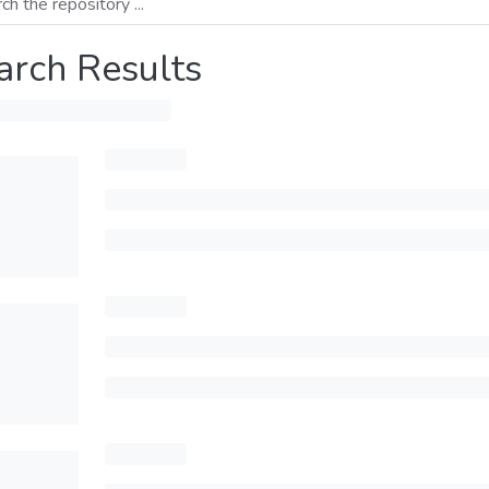
arch Results