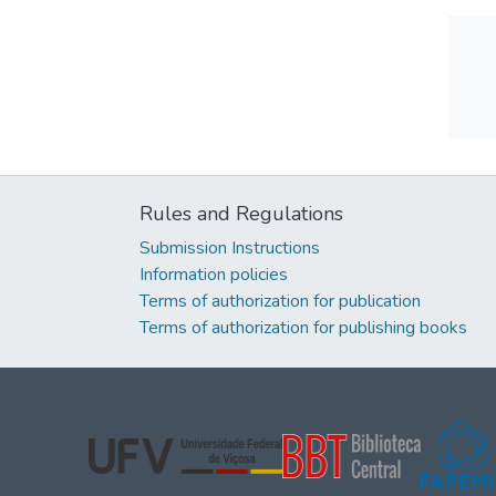
Rules and Regulations
Submission Instructions
Information policies
Terms of authorization for publication
Terms of authorization for publishing books