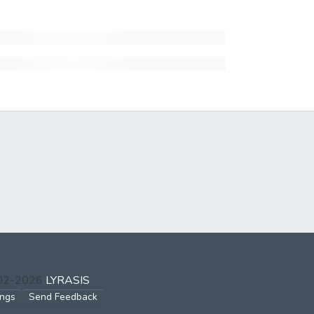
002-2026
LYRASIS
ings
Send Feedback