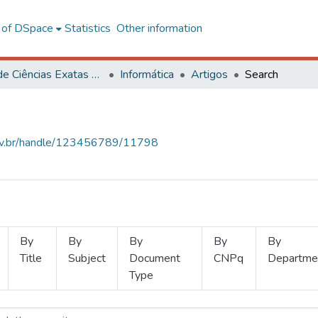
l of DSpace
Statistics
Other information
Centro de Ciências Exatas e Tecnológicas
Informática
Artigos
Search
.ufv.br/handle/123456789/11798
By
By
By
By
By
Title
Subject
Document
CNPq
Departme
Type