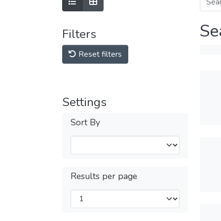
Se
Filters
Reset filters
Settings
Sort By
Results per page