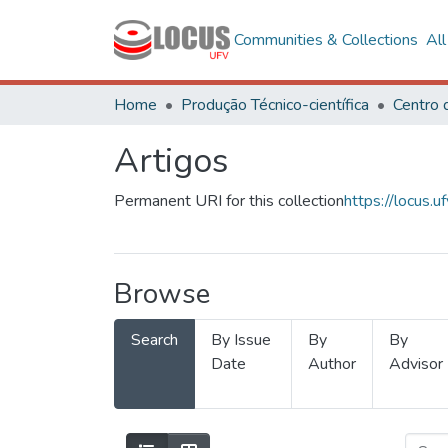
Communities & Collections
Al
Home
Produção Técnico-científica
Artigos
Permanent URI for this collection
https://locus
Browse
Search
By Issue
By
By
Date
Author
Advisor