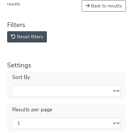
results
Back to results
Filters
Reset filters
Settings
Sort By
Results per page