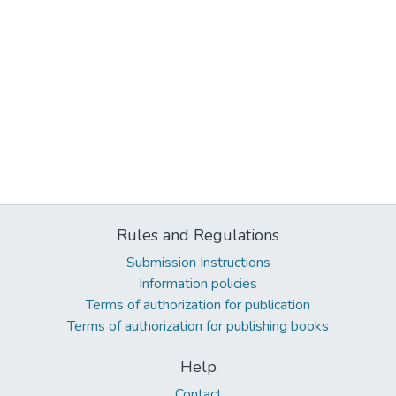
Rules and Regulations
Submission Instructions
Information policies
Terms of authorization for publication
Terms of authorization for publishing books
Help
Contact