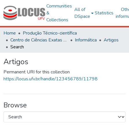
Communities
All of
Oth
&
Statistics
DSpace
inform
Collections
Home
Produção Técnico-científica
Centro de Ciências Exatas e Tecnológicas
Informática
Artigos
Search
Artigos
Permanent URI for this collection
https://locus.ufv.br/handle/123456789/11798
Browse