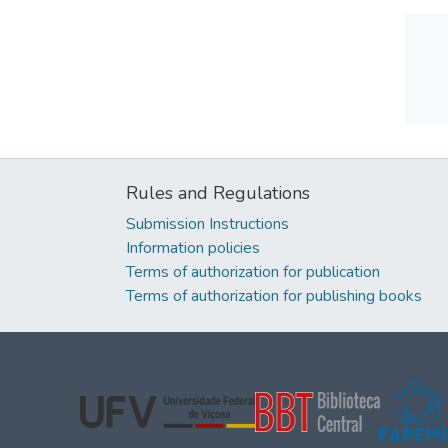
Rules and Regulations
Submission Instructions
Information policies
Terms of authorization for publication
Terms of authorization for publishing books