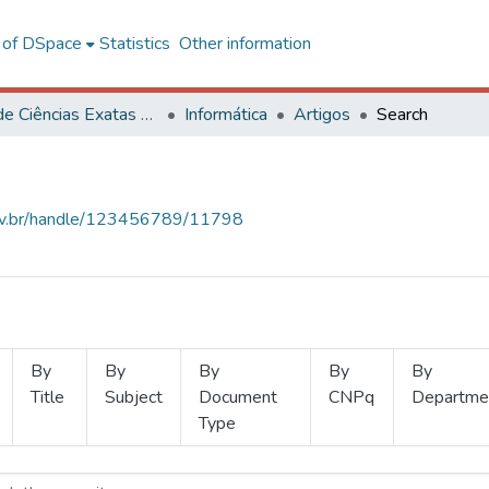
l of DSpace
Statistics
Other information
Centro de Ciências Exatas e Tecnológicas
Informática
Artigos
Search
.ufv.br/handle/123456789/11798
By
By
By
By
By
Title
Subject
Document
CNPq
Departme
Type