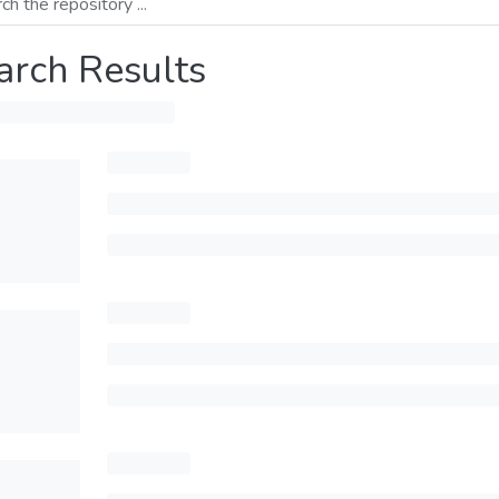
arch Results