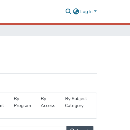
Log In
By
By
By Subject
nt
Program
Access
Category