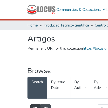
Communities & Collections
Al
Home
Produção Técnico-científica
Artigos
Permanent URI for this collection
https://locus
Browse
Search
By Issue
By
By
Date
Author
Advisor