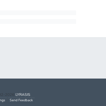
002-2026
LYRASIS
ings
Send Feedback