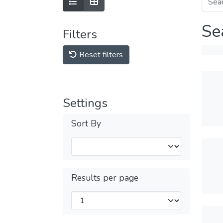
Se
Filters
Reset filters
Settings
Sort By
Results per page