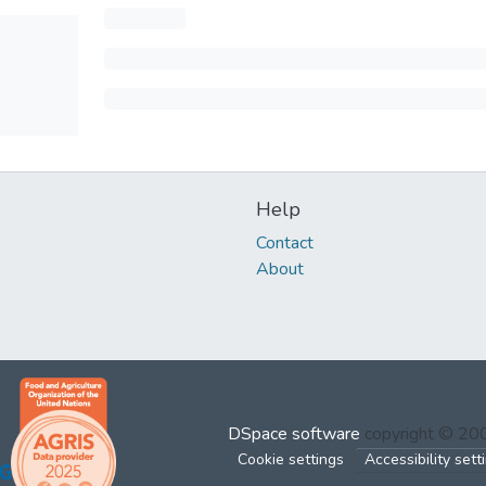
Help
Contact
About
DSpace software
copyright © 2
Cookie settings
Accessibility sett