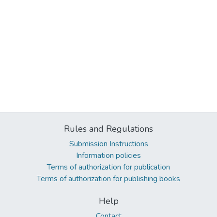
Rules and Regulations
Submission Instructions
Information policies
Terms of authorization for publication
Terms of authorization for publishing books
Help
Contact