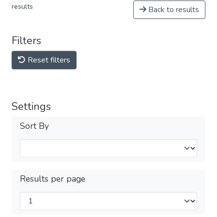
results
Back to results
Filters
Reset filters
Settings
Sort By
Results per page