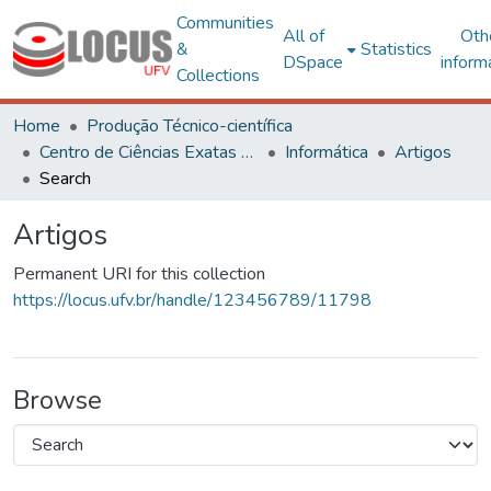
Communities
All of
Oth
&
Statistics
DSpace
inform
Collections
Home
Produção Técnico-científica
Centro de Ciências Exatas e Tecnológicas
Informática
Artigos
Search
Artigos
Permanent URI for this collection
https://locus.ufv.br/handle/123456789/11798
Browse