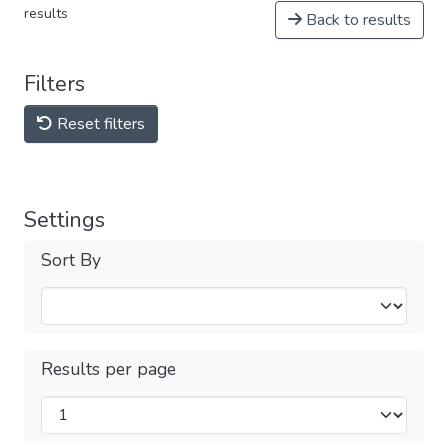
results
Back to results
Filters
Reset filters
Settings
Sort By
Results per page