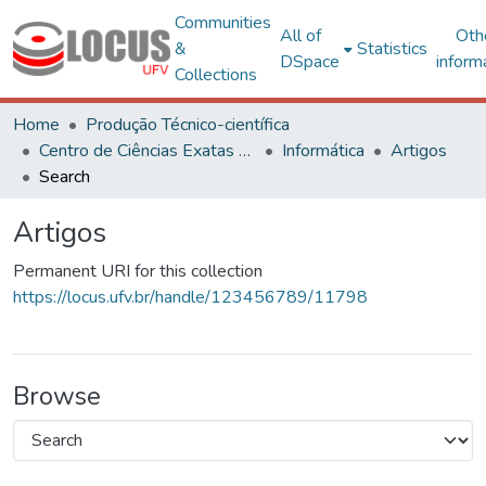
Communities
All of
Oth
&
Statistics
DSpace
inform
Collections
Home
Produção Técnico-científica
Centro de Ciências Exatas e Tecnológicas
Informática
Artigos
Search
Artigos
Permanent URI for this collection
https://locus.ufv.br/handle/123456789/11798
Browse