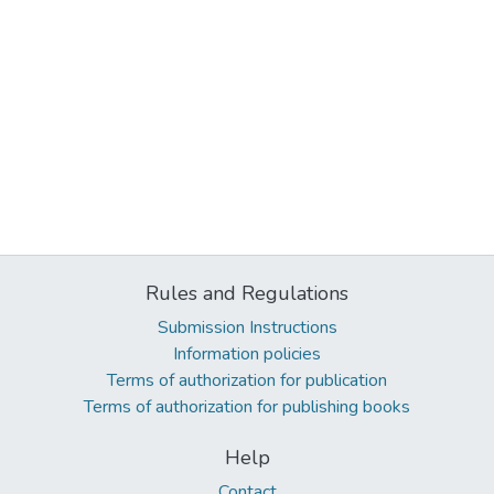
Rules and Regulations
Submission Instructions
Information policies
Terms of authorization for publication
Terms of authorization for publishing books
Help
Contact