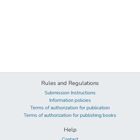
Rules and Regulations
Submission Instructions
Information policies
Terms of authorization for publication
Terms of authorization for publishing books
Help
Contact