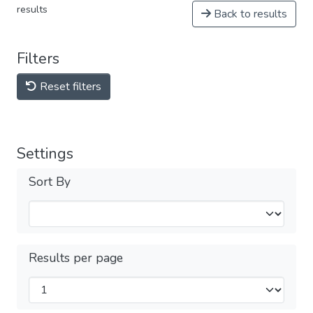
results
Back to results
Filters
Reset filters
Settings
Sort By
Results per page