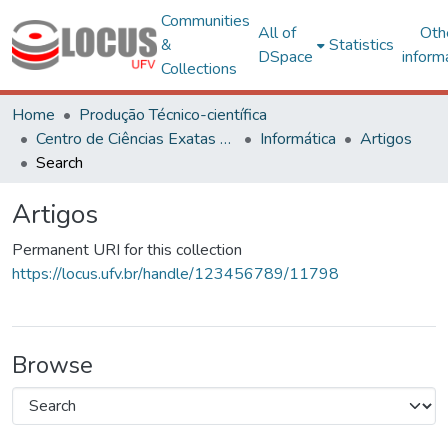
Communities
All of
Oth
&
Statistics
DSpace
inform
Collections
Home
Produção Técnico-científica
Centro de Ciências Exatas e Tecnológicas
Informática
Artigos
Search
Artigos
Permanent URI for this collection
https://locus.ufv.br/handle/123456789/11798
Browse