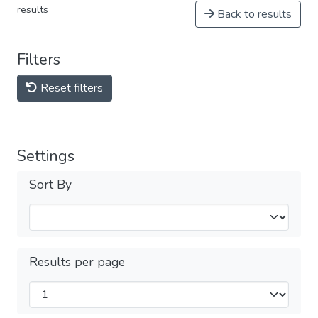
results
Back to results
Filters
Reset filters
Settings
Sort By
Results per page