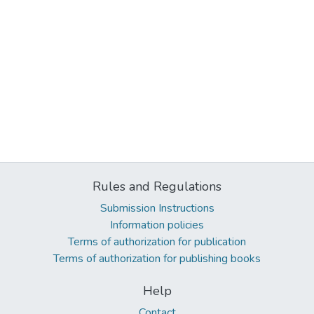
Rules and Regulations
Submission Instructions
Information policies
Terms of authorization for publication
Terms of authorization for publishing books
Help
Contact