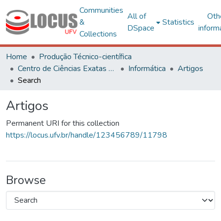
Communities
All of
Oth
&
Statistics
DSpace
inform
Collections
Home
Produção Técnico-científica
Centro de Ciências Exatas e Tecnológicas
Informática
Artigos
Search
Artigos
Permanent URI for this collection
https://locus.ufv.br/handle/123456789/11798
Browse