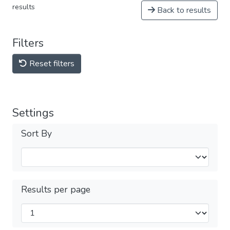
results
Back to results
Filters
Reset filters
Settings
Sort By
Results per page