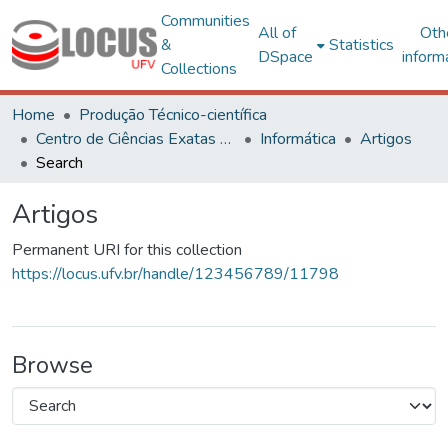
Communities
All of
Oth
&
Statistics
DSpace
inform
Collections
Home
Produção Técnico-científica
Centro de Ciências Exatas e Tecnológicas
Informática
Artigos
Search
Artigos
Permanent URI for this collection
https://locus.ufv.br/handle/123456789/11798
Browse