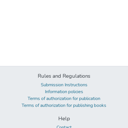
Rules and Regulations
Submission Instructions
Information policies
Terms of authorization for publication
Terms of authorization for publishing books
Help
Contact