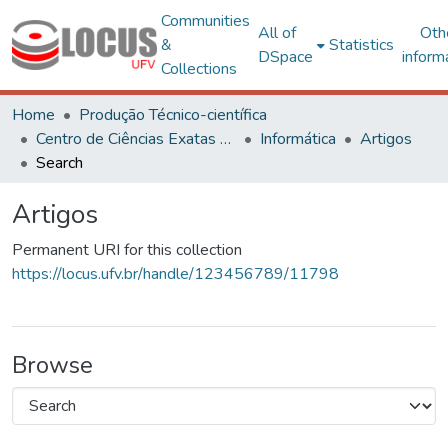
Communities
All of
Oth
&
Statistics
DSpace
inform
Collections
Home
Produção Técnico-científica
Centro de Ciências Exatas e Tecnológicas
Informática
Artigos
Search
Artigos
Permanent URI for this collection
https://locus.ufv.br/handle/123456789/11798
Browse