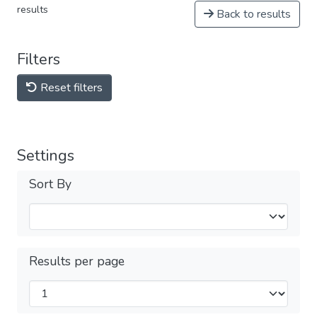
results
Back to results
Filters
Reset filters
Settings
Sort By
Results per page