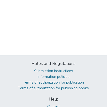
Rules and Regulations
Submission Instructions
Information policies
Terms of authorization for publication
Terms of authorization for publishing books
Help
Contact