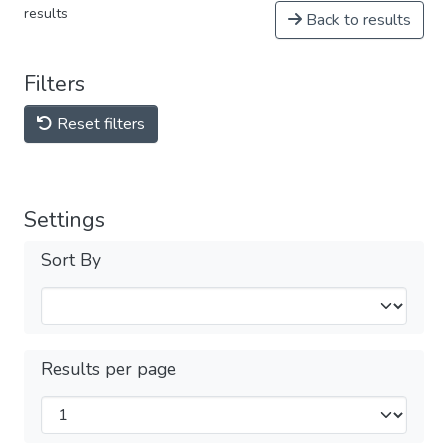
results
Back to results
Filters
Reset filters
Settings
Sort By
Results per page