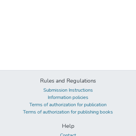
Rules and Regulations
Submission Instructions
Information policies
Terms of authorization for publication
Terms of authorization for publishing books
Help
Contact