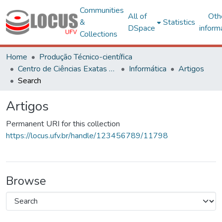
Communities
All of
Oth
&
Statistics
DSpace
inform
Collections
Home
Produção Técnico-científica
Centro de Ciências Exatas e Tecnológicas
Informática
Artigos
Search
Artigos
Permanent URI for this collection
https://locus.ufv.br/handle/123456789/11798
Browse