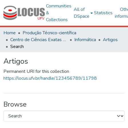
Communities
All of
Oth
&
Statistics
DSpace
inform
Collections
Home
Produção Técnico-científica
Centro de Ciências Exatas e Tecnológicas
Informática
Artigos
Search
Artigos
Permanent URI for this collection
https://locus.ufv.br/handle/123456789/11798
Browse