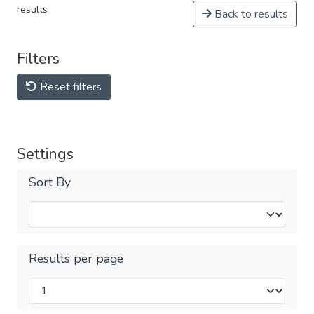
results
Back to results
Filters
Reset filters
Settings
Sort By
Results per page