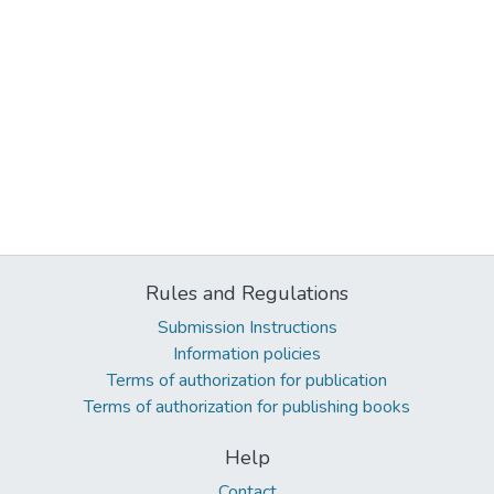
Rules and Regulations
Submission Instructions
Information policies
Terms of authorization for publication
Terms of authorization for publishing books
Help
Contact