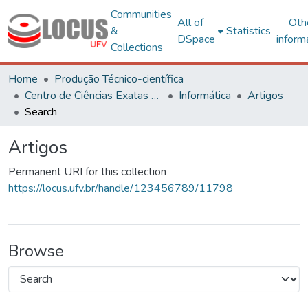
Communities
All of
Oth
&
Statistics
DSpace
inform
Collections
Home
Produção Técnico-científica
Centro de Ciências Exatas e Tecnológicas
Informática
Artigos
Search
Artigos
Permanent URI for this collection
https://locus.ufv.br/handle/123456789/11798
Browse