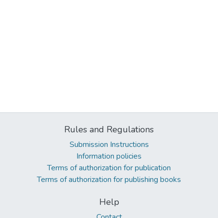
Rules and Regulations
Submission Instructions
Information policies
Terms of authorization for publication
Terms of authorization for publishing books
Help
Contact