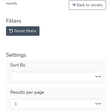
results
Back to results
Filters
Reset filters
Settings
Sort By
Results per page