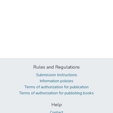
Rules and Regulations
Submission Instructions
Information policies
Terms of authorization for publication
Terms of authorization for publishing books
Help
Contact