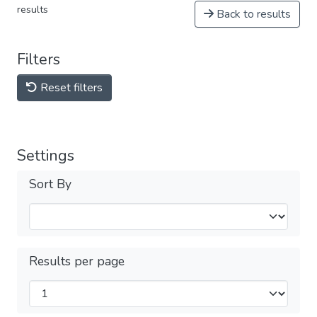
results
Back to results
Filters
Reset filters
Settings
Sort By
Results per page