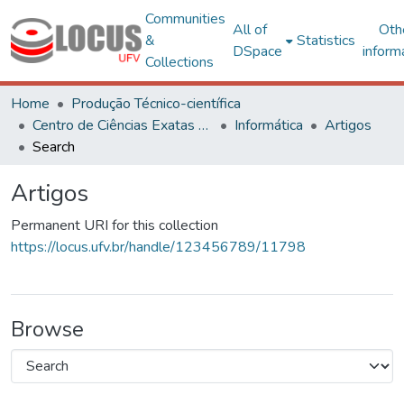
Communities
All of
Oth
&
Statistics
DSpace
inform
Collections
Home
Produção Técnico-científica
Centro de Ciências Exatas e Tecnológicas
Informática
Artigos
Search
Artigos
Permanent URI for this collection
https://locus.ufv.br/handle/123456789/11798
Browse