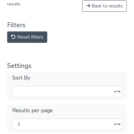
results
Back to results
Filters
Reset filters
Settings
Sort By
Results per page