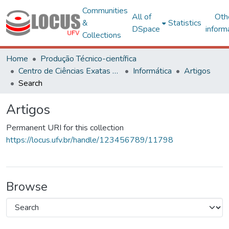
Communities
All of
Oth
&
Statistics
DSpace
inform
Collections
Home
Produção Técnico-científica
Centro de Ciências Exatas e Tecnológicas
Informática
Artigos
Search
Artigos
Permanent URI for this collection
https://locus.ufv.br/handle/123456789/11798
Browse