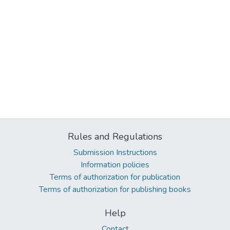
Rules and Regulations
Submission Instructions
Information policies
Terms of authorization for publication
Terms of authorization for publishing books
Help
Contact