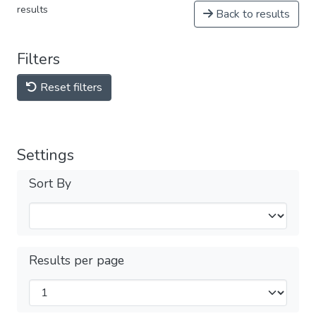
results
Back to results
Filters
Reset filters
Settings
Sort By
Results per page