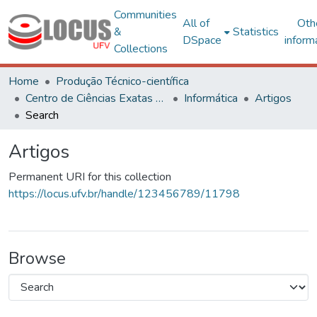
Communities
All of
Oth
&
Statistics
DSpace
inform
Collections
Home
Produção Técnico-científica
Centro de Ciências Exatas e Tecnológicas
Informática
Artigos
Search
Artigos
Permanent URI for this collection
https://locus.ufv.br/handle/123456789/11798
Browse