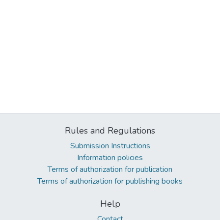
Rules and Regulations
Submission Instructions
Information policies
Terms of authorization for publication
Terms of authorization for publishing books
Help
Contact