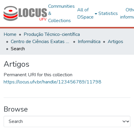
Communities
All of
Oth
&
Statistics
DSpace
inform
Collections
Home
Produção Técnico-científica
Centro de Ciências Exatas e Tecnológicas
Informática
Artigos
Search
Artigos
Permanent URI for this collection
https://locus.ufv.br/handle/123456789/11798
Browse