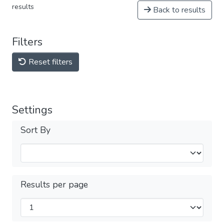
results
Back to results
Filters
Reset filters
Settings
Sort By
Results per page