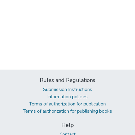
Rules and Regulations
Submission Instructions
Information policies
Terms of authorization for publication
Terms of authorization for publishing books
Help
Contact