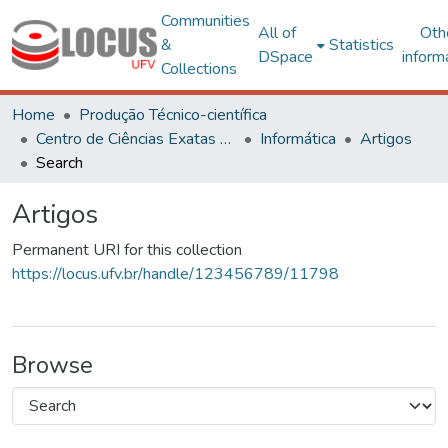
Communities
All of
Oth
&
Statistics
DSpace
inform
Collections
Home
Produção Técnico-científica
Centro de Ciências Exatas e Tecnológicas
Informática
Artigos
Search
Artigos
Permanent URI for this collection
https://locus.ufv.br/handle/123456789/11798
Browse