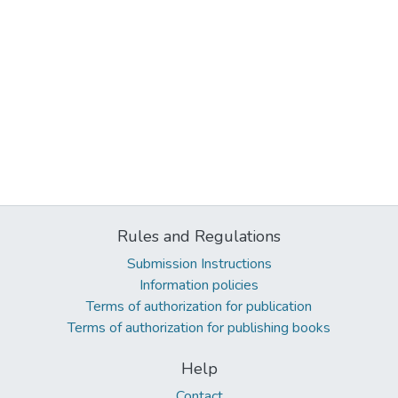
Rules and Regulations
Submission Instructions
Information policies
Terms of authorization for publication
Terms of authorization for publishing books
Help
Contact