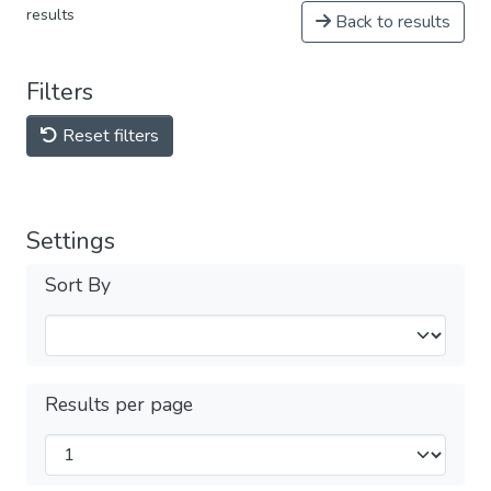
results
Back to results
Filters
Reset filters
Settings
Sort By
Results per page