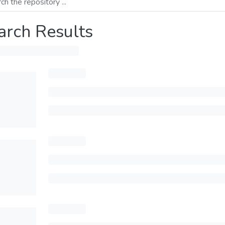
arch Results