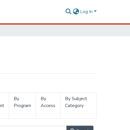
Log In
By
By
By Subject
nt
Program
Access
Category