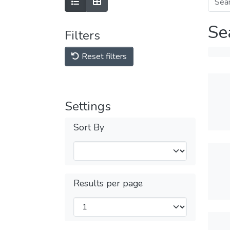
Se
Filters
Reset filters
Settings
Sort By
Results per page