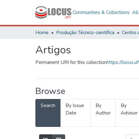
Communities & Collections
Al
Home
Produção Técnico-científica
Artigos
Permanent URI for this collection
https://locus
Browse
Search
By Issue
By
By
Date
Author
Advisor