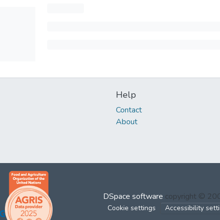
Help
Contact
About
DSpace software
copyright © 2
Cookie settings
Accessibility sett