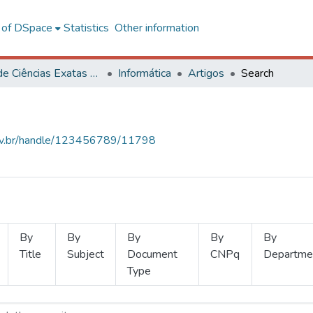
l of DSpace
Statistics
Other information
Centro de Ciências Exatas e Tecnológicas
Informática
Artigos
Search
.ufv.br/handle/123456789/11798
By
By
By
By
By
Title
Subject
Document
CNPq
Departme
Type