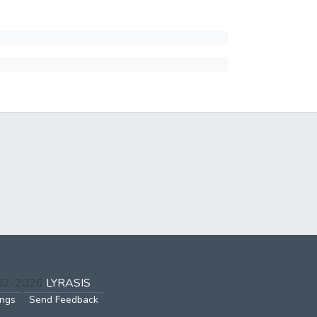
002-2026
LYRASIS
ings
Send Feedback