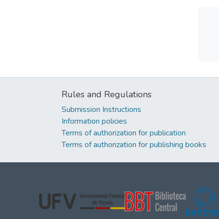
Rules and Regulations
Submission Instructions
Information policies
Terms of authorization for publication
Terms of authorization for publishing books