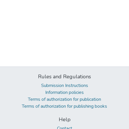
Rules and Regulations
Submission Instructions
Information policies
Terms of authorization for publication
Terms of authorization for publishing books
Help
Contact