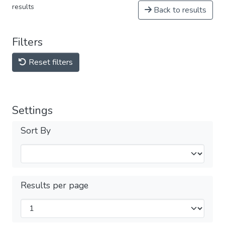
results
Back to results
Filters
Reset filters
Settings
Sort By
Results per page