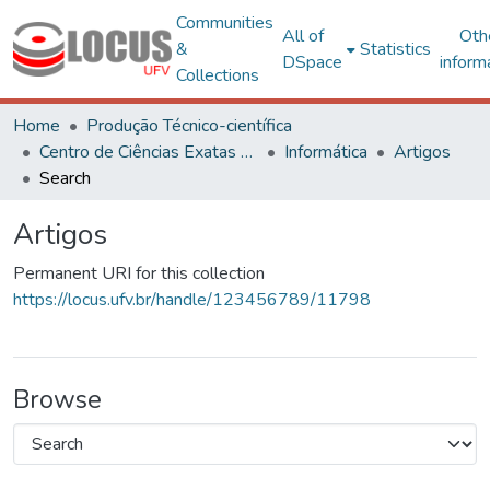
Communities
All of
Oth
&
Statistics
DSpace
inform
Collections
Home
Produção Técnico-científica
Centro de Ciências Exatas e Tecnológicas
Informática
Artigos
Search
Artigos
Permanent URI for this collection
https://locus.ufv.br/handle/123456789/11798
Browse