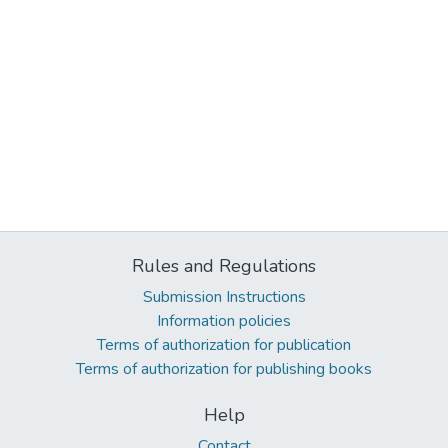
Rules and Regulations
Submission Instructions
Information policies
Terms of authorization for publication
Terms of authorization for publishing books
Help
Contact