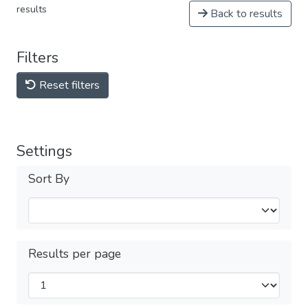
results
Back to results
Filters
Reset filters
Settings
Sort By
Results per page