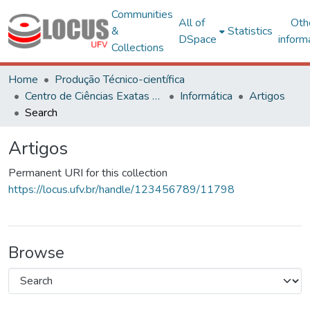
Communities
All of
Oth
&
Statistics
DSpace
inform
Collections
Home
Produção Técnico-científica
Centro de Ciências Exatas e Tecnológicas
Informática
Artigos
Search
Artigos
Permanent URI for this collection
https://locus.ufv.br/handle/123456789/11798
Browse