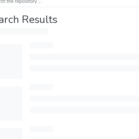
arch Results