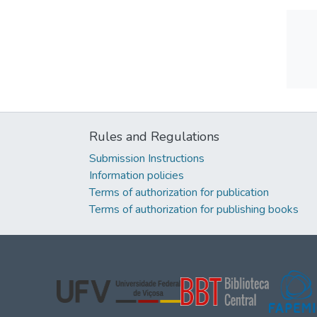
Rules and Regulations
Submission Instructions
Information policies
Terms of authorization for publication
Terms of authorization for publishing books