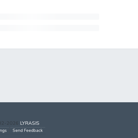
002-2026
LYRASIS
ings
Send Feedback