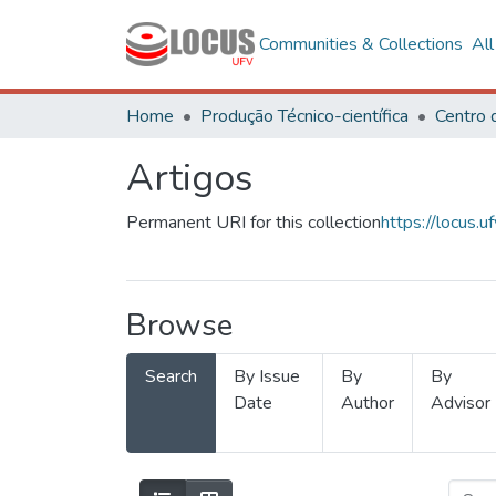
Communities & Collections
Al
Home
Produção Técnico-científica
Artigos
Permanent URI for this collection
https://locus
Browse
Search
By Issue
By
By
Date
Author
Advisor