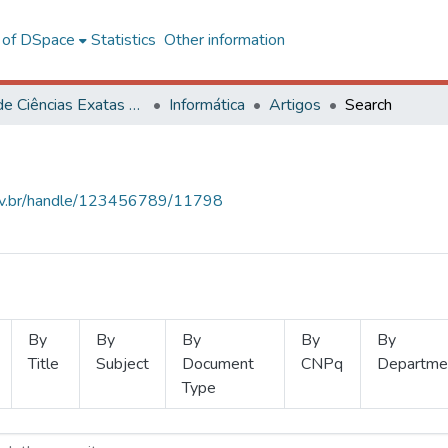
l of DSpace
Statistics
Other information
Centro de Ciências Exatas e Tecnológicas
Informática
Artigos
Search
.ufv.br/handle/123456789/11798
By
By
By
By
By
Title
Subject
Document
CNPq
Departme
Type