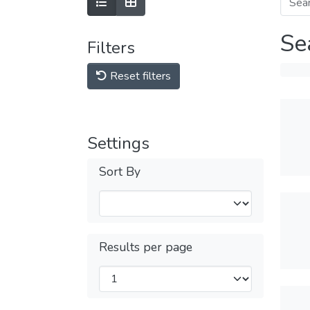
Se
Filters
Reset filters
Settings
Sort By
Results per page