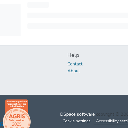
Help
Contact
About
DSpace software
copyright © 2
Cookie settings
Accessibility sett