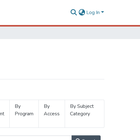
Log In
By
By
By Subject
nt
Program
Access
Category