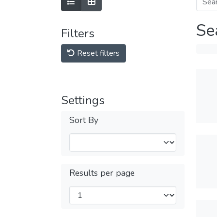
Se
Filters
Reset filters
Settings
Sort By
Results per page