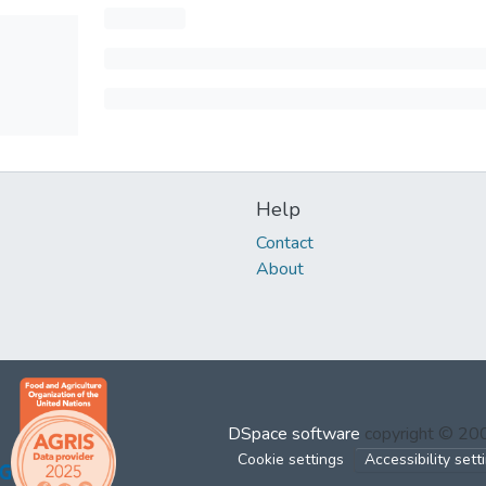
Help
Contact
About
DSpace software
copyright © 2
Cookie settings
Accessibility sett