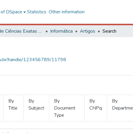
l of DSpace
Statistics
Other information
Centro de Ciências Exatas e Tecnológicas
Informática
Artigos
Search
.ufv.br/handle/123456789/11798
By
By
By
By
By
Title
Subject
Document
CNPq
Departme
Type