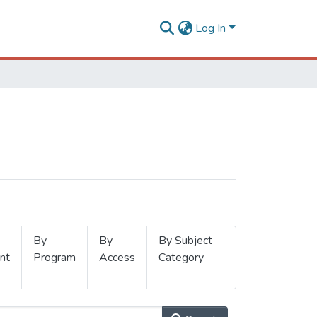
Log In
By
By
By Subject
nt
Program
Access
Category