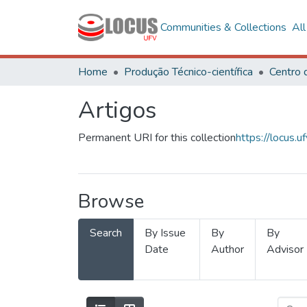
Communities & Collections
Al
Home
Produção Técnico-científica
Artigos
Permanent URI for this collection
https://locus
Browse
Search
By Issue
By
By
Date
Author
Advisor