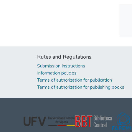
Rules and Regulations
Submission Instructions
Information policies
Terms of authorization for publication
Terms of authorization for publishing books