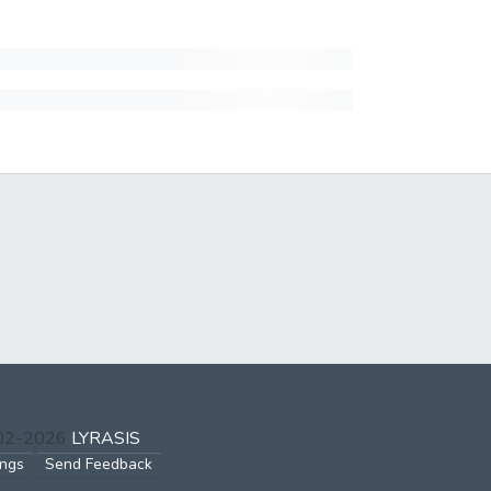
002-2026
LYRASIS
ings
Send Feedback