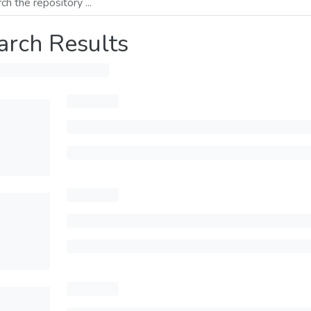
arch Results