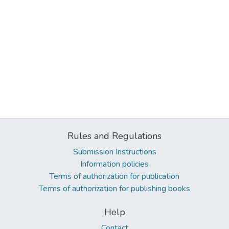
Rules and Regulations
Submission Instructions
Information policies
Terms of authorization for publication
Terms of authorization for publishing books
Help
Contact