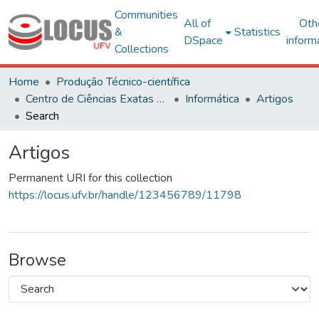
Communities
All of
Oth
&
Statistics
DSpace
inform
Collections
Home
Produção Técnico-científica
Centro de Ciências Exatas e Tecnológicas
Informática
Artigos
Search
Artigos
Permanent URI for this collection
https://locus.ufv.br/handle/123456789/11798
Browse