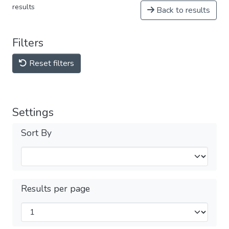
results
Back to results
Filters
Reset filters
Settings
Sort By
Results per page