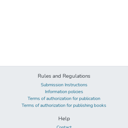
Rules and Regulations
Submission Instructions
Information policies
Terms of authorization for publication
Terms of authorization for publishing books
Help
Contact