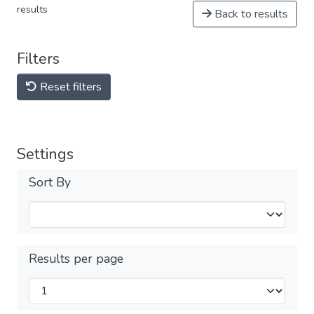
results
Back to results
Filters
Reset filters
Settings
Sort By
Results per page