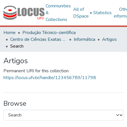
Communities
All of
Oth
&
Statistics
DSpace
inform
Collections
Home
Produção Técnico-científica
Centro de Ciências Exatas e Tecnológicas
Informática
Artigos
Search
Artigos
Permanent URI for this collection
https://locus.ufv.br/handle/123456789/11798
Browse