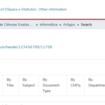
l of DSpace
Statistics
Other information
Centro de Ciências Exatas e Tecnológicas
Informática
Artigos
Search
.ufv.br/handle/123456789/11798
By
By
By
By
By
Title
Subject
Document
CNPq
Departme
Type