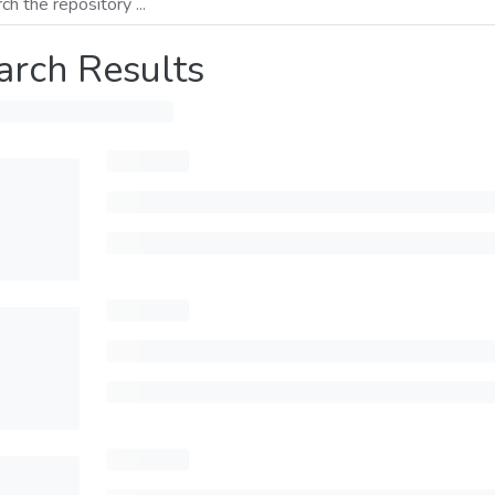
arch Results