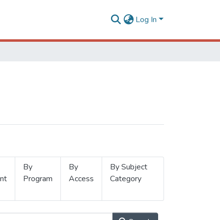
Log In
By
By
By Subject
nt
Program
Access
Category