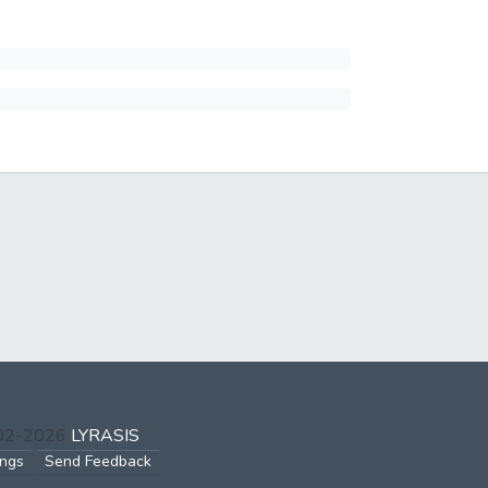
002-2026
LYRASIS
ings
Send Feedback