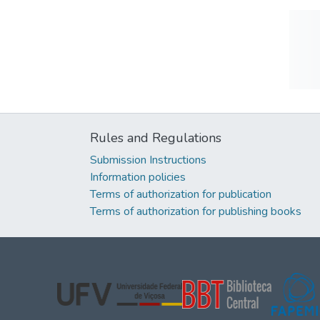
Rules and Regulations
Submission Instructions
Information policies
Terms of authorization for publication
Terms of authorization for publishing books