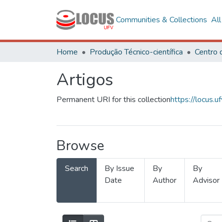
Communities & Collections
Al
Home
Produção Técnico-científica
Artigos
Permanent URI for this collection
https://locus
Browse
Search
By Issue
By
By
Date
Author
Advisor