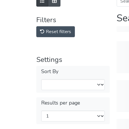
Se
Filters
Reset filters
Settings
Sort By
Results per page