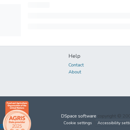
Help
Contact
About
DSpace software
copyright © 2
Cookie settings
Accessibility sett