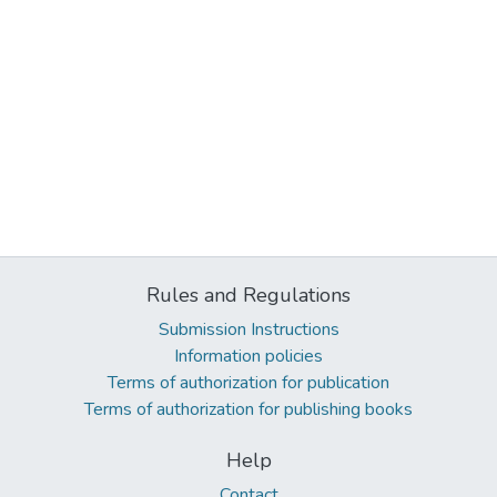
Rules and Regulations
Submission Instructions
Information policies
Terms of authorization for publication
Terms of authorization for publishing books
Help
Contact