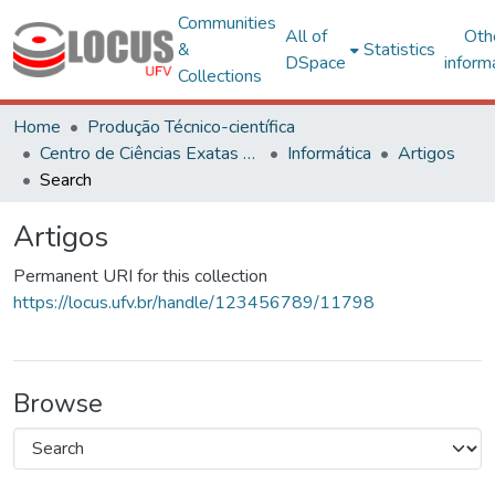
Communities
All of
Oth
&
Statistics
DSpace
inform
Collections
Home
Produção Técnico-científica
Centro de Ciências Exatas e Tecnológicas
Informática
Artigos
Search
Artigos
Permanent URI for this collection
https://locus.ufv.br/handle/123456789/11798
Browse