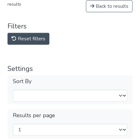
results
Back to results
Filters
Reset filters
Settings
Sort By
Results per page