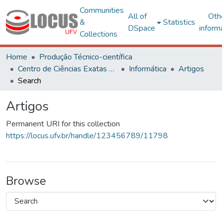
Communities
All of
Oth
&
Statistics
DSpace
inform
Collections
Home
Produção Técnico-científica
Centro de Ciências Exatas e Tecnológicas
Informática
Artigos
Search
Artigos
Permanent URI for this collection
https://locus.ufv.br/handle/123456789/11798
Browse