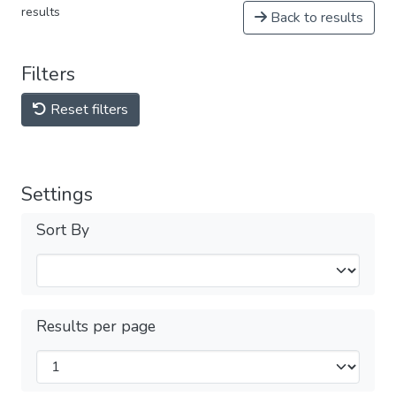
results
Back to results
Filters
Reset filters
Settings
Sort By
Results per page