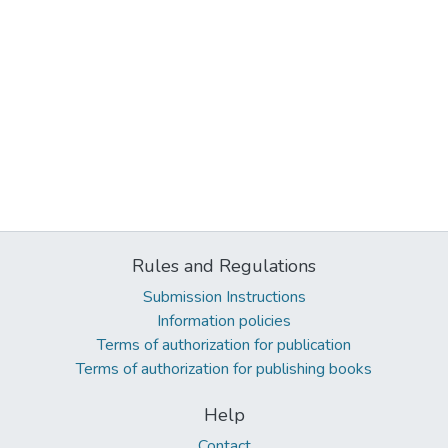
Rules and Regulations
Submission Instructions
Information policies
Terms of authorization for publication
Terms of authorization for publishing books
Help
Contact