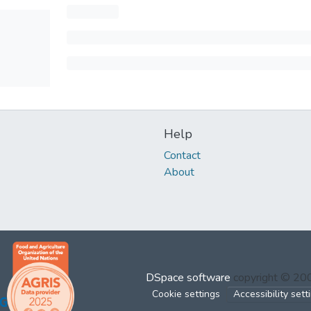
Help
Contact
About
DSpace software
copyright © 2
Cookie settings
Accessibility sett