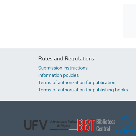
Rules and Regulations
Submission Instructions
Information policies
Terms of authorization for publication
Terms of authorization for publishing books