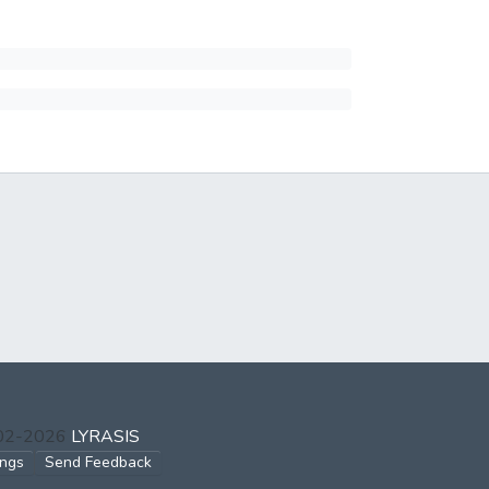
002-2026
LYRASIS
ings
Send Feedback