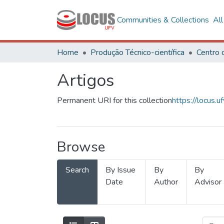
Communities & Collections
Al
Home
Produção Técnico-científica
Artigos
Permanent URI for this collection
https://locus
Browse
Search
By Issue
By
By
Date
Author
Advisor