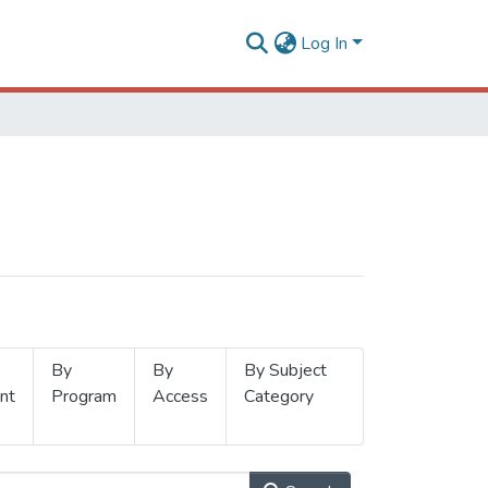
Log In
By
By
By Subject
nt
Program
Access
Category