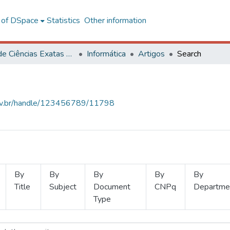
l of DSpace
Statistics
Other information
Centro de Ciências Exatas e Tecnológicas
Informática
Artigos
Search
.ufv.br/handle/123456789/11798
By
By
By
By
By
Title
Subject
Document
CNPq
Departme
Type