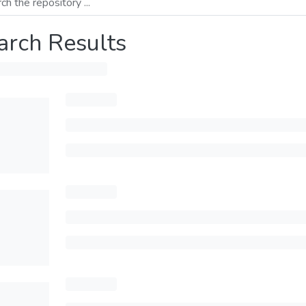
arch Results