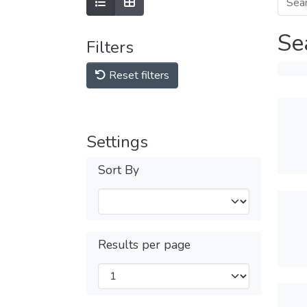
Se
Filters
Reset filters
Settings
Sort By
Results per page