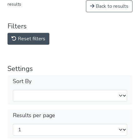
results
Back to results
Filters
Reset filters
Settings
Sort By
Results per page