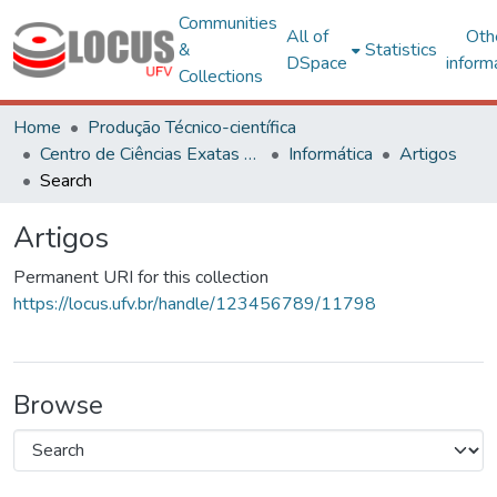
Communities
All of
Oth
&
Statistics
DSpace
inform
Collections
Home
Produção Técnico-científica
Centro de Ciências Exatas e Tecnológicas
Informática
Artigos
Search
Artigos
Permanent URI for this collection
https://locus.ufv.br/handle/123456789/11798
Browse