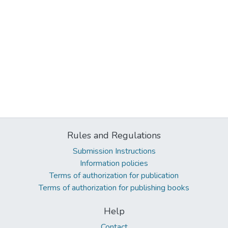
Rules and Regulations
Submission Instructions
Information policies
Terms of authorization for publication
Terms of authorization for publishing books
Help
Contact