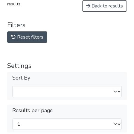
results
Back to results
Filters
Reset filters
Settings
Sort By
Results per page