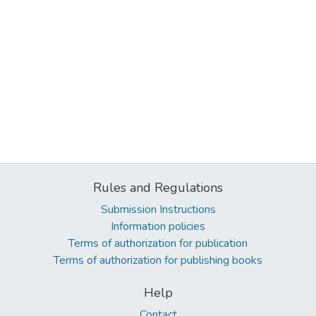
Rules and Regulations
Submission Instructions
Information policies
Terms of authorization for publication
Terms of authorization for publishing books
Help
Contact