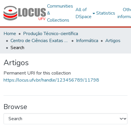
Communities
All of
Oth
&
Statistics
DSpace
inform
Collections
Home
Produção Técnico-científica
Centro de Ciências Exatas e Tecnológicas
Informática
Artigos
Search
Artigos
Permanent URI for this collection
https://locus.ufv.br/handle/123456789/11798
Browse