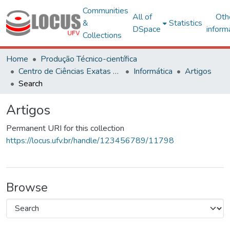
Communities
All of
Oth
&
Statistics
DSpace
inform
Collections
Home
Produção Técnico-científica
Centro de Ciências Exatas e Tecnológicas
Informática
Artigos
Search
Artigos
Permanent URI for this collection
https://locus.ufv.br/handle/123456789/11798
Browse