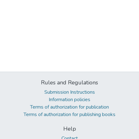
Rules and Regulations
Submission Instructions
Information policies
Terms of authorization for publication
Terms of authorization for publishing books
Help
Contact