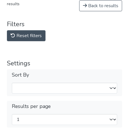
results
Back to results
Filters
Reset filters
Settings
Sort By
Results per page