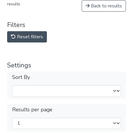
results
Back to results
Filters
Reset filters
Settings
Sort By
Results per page