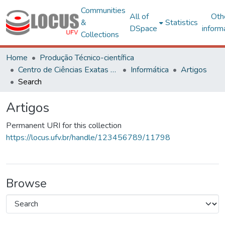
Communities
All of
Oth
&
Statistics
DSpace
inform
Collections
Home
Produção Técnico-científica
Centro de Ciências Exatas e Tecnológicas
Informática
Artigos
Search
Artigos
Permanent URI for this collection
https://locus.ufv.br/handle/123456789/11798
Browse