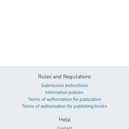
Rules and Regulations
Submission Instructions
Information policies
Terms of authorization for publication
Terms of authorization for publishing books
Help
Contact