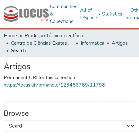
Communities
All of
Oth
&
Statistics
DSpace
inform
Collections
Home
Produção Técnico-científica
Centro de Ciências Exatas e Tecnológicas
Informática
Artigos
Search
Artigos
Permanent URI for this collection
https://locus.ufv.br/handle/123456789/11798
Browse