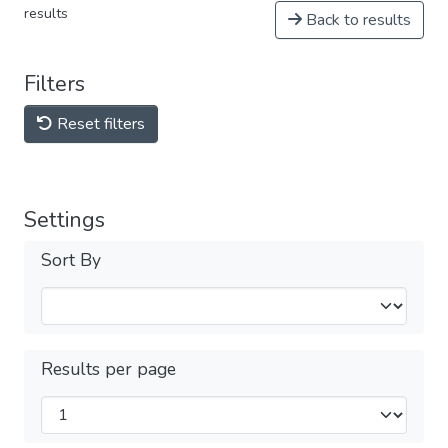
results
Back to results
Filters
Reset filters
Settings
Sort By
Results per page