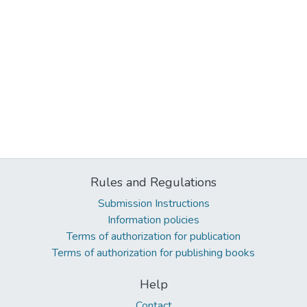
Rules and Regulations
Submission Instructions
Information policies
Terms of authorization for publication
Terms of authorization for publishing books
Help
Contact