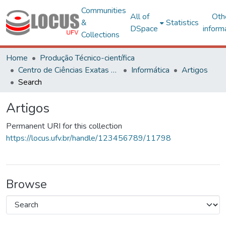
Communities
All of
Oth
&
Statistics
DSpace
inform
Collections
Home
Produção Técnico-científica
Centro de Ciências Exatas e Tecnológicas
Informática
Artigos
Search
Artigos
Permanent URI for this collection
https://locus.ufv.br/handle/123456789/11798
Browse