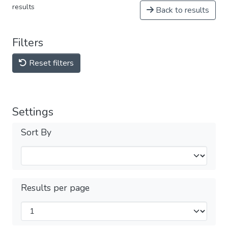
results
Back to results
Filters
Reset filters
Settings
Sort By
Results per page