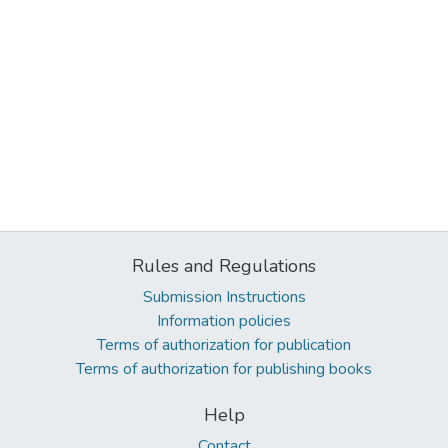
Rules and Regulations
Submission Instructions
Information policies
Terms of authorization for publication
Terms of authorization for publishing books
Help
Contact