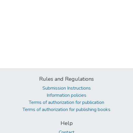
Rules and Regulations
Submission Instructions
Information policies
Terms of authorization for publication
Terms of authorization for publishing books
Help
Contact