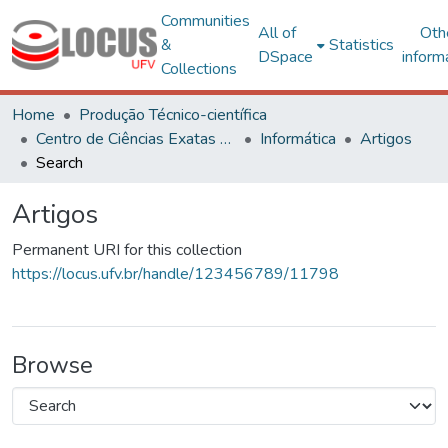
Communities
All of
Oth
&
Statistics
DSpace
inform
Collections
Home
Produção Técnico-científica
Centro de Ciências Exatas e Tecnológicas
Informática
Artigos
Search
Artigos
Permanent URI for this collection
https://locus.ufv.br/handle/123456789/11798
Browse