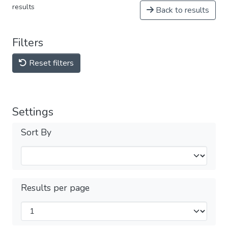
results
Back to results
Filters
Reset filters
Settings
Sort By
Results per page