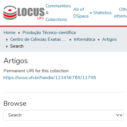
Communities
All of
Oth
&
Statistics
DSpace
inform
Collections
Home
Produção Técnico-científica
Centro de Ciências Exatas e Tecnológicas
Informática
Artigos
Search
Artigos
Permanent URI for this collection
https://locus.ufv.br/handle/123456789/11798
Browse