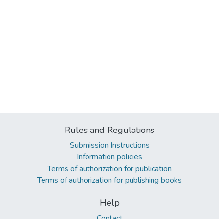
Rules and Regulations
Submission Instructions
Information policies
Terms of authorization for publication
Terms of authorization for publishing books
Help
Contact