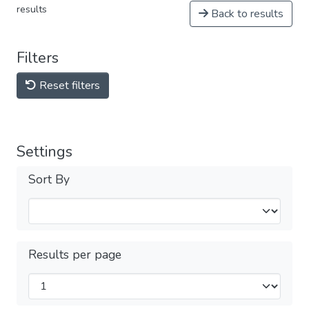
results
Back to results
Filters
Reset filters
Settings
Sort By
Results per page