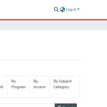
Log In
By
By
By Subject
nt
Program
Access
Category