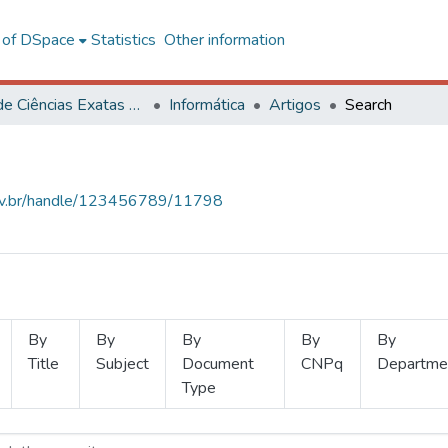
l of DSpace
Statistics
Other information
Centro de Ciências Exatas e Tecnológicas
Informática
Artigos
Search
.ufv.br/handle/123456789/11798
By
By
By
By
By
Title
Subject
Document
CNPq
Departme
Type