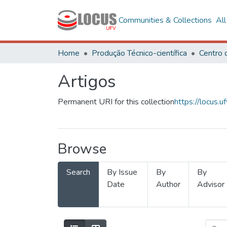
Communities & Collections
Al
Home
Produção Técnico-científica
Artigos
Permanent URI for this collection
https://locus
Browse
Search
By Issue
By
By
Date
Author
Advisor