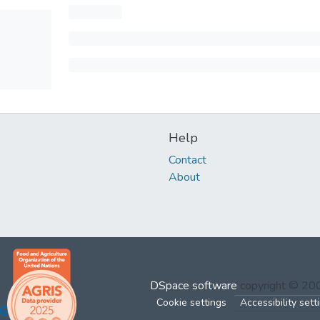
Help
Contact
About
DSpace software
copyright © 2
Cookie settings
Accessibility sett