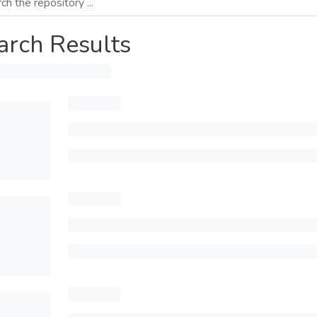
arch Results