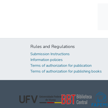
Rules and Regulations
Submission Instructions
Information policies
Terms of authorization for publication
Terms of authorization for publishing books