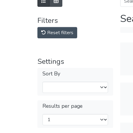
Se
Filters
Reset filters
Settings
Sort By
Results per page