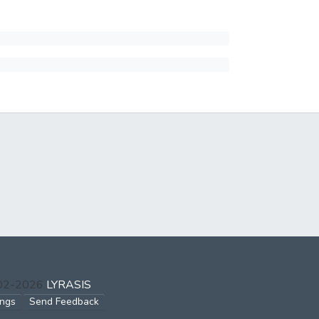
002-2026
LYRASIS
ings
Send Feedback