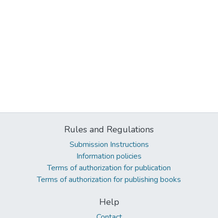
Rules and Regulations
Submission Instructions
Information policies
Terms of authorization for publication
Terms of authorization for publishing books
Help
Contact