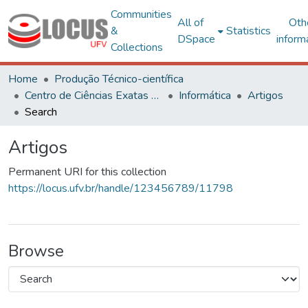
Communities
All of
Oth
&
Statistics
DSpace
inform
Collections
Home
Produção Técnico-científica
Centro de Ciências Exatas e Tecnológicas
Informática
Artigos
Search
Artigos
Permanent URI for this collection
https://locus.ufv.br/handle/123456789/11798
Browse