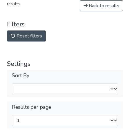
results
Back to results
Filters
Reset filters
Settings
Sort By
Results per page