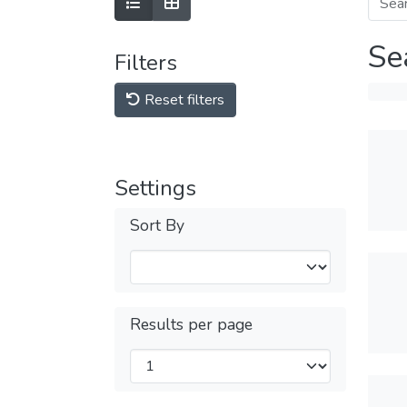
Se
Filters
Reset filters
Settings
Sort By
Results per page