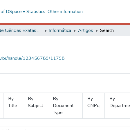
l of DSpace
Statistics
Other information
Centro de Ciências Exatas e Tecnológicas
Informática
Artigos
Search
.ufv.br/handle/123456789/11798
By
By
By
By
By
Title
Subject
Document
CNPq
Departme
Type