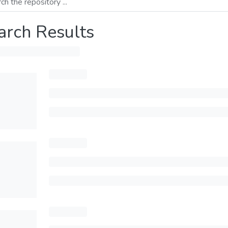
arch Results