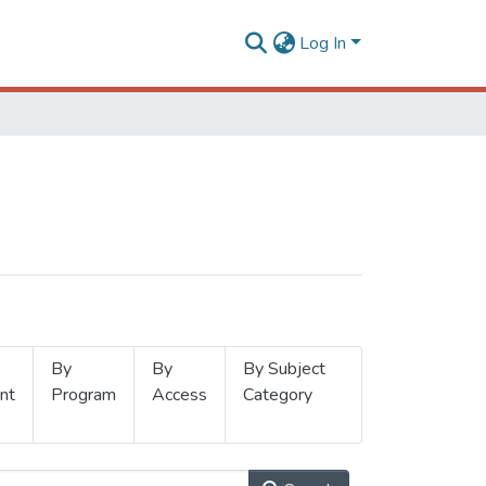
Log In
By
By
By Subject
nt
Program
Access
Category