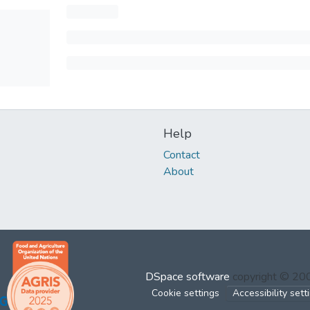
Help
Contact
About
DSpace software
copyright © 2
Cookie settings
Accessibility sett