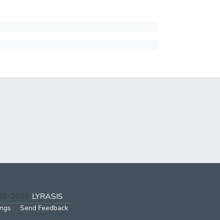
002-2026
LYRASIS
ings
Send Feedback