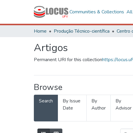
Communities & Collections
Al
Home
Produção Técnico-científica
Artigos
Permanent URI for this collection
https://locus
Browse
Search
By Issue
By
By
Date
Author
Advisor