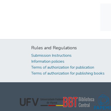
Rules and Regulations
Submission Instructions
Information policies
Terms of authorization for publication
Terms of authorization for publishing books