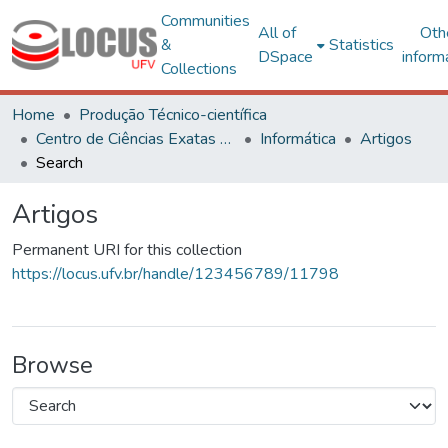
Communities
All of
Oth
&
Statistics
DSpace
inform
Collections
Home
Produção Técnico-científica
Centro de Ciências Exatas e Tecnológicas
Informática
Artigos
Search
Artigos
Permanent URI for this collection
https://locus.ufv.br/handle/123456789/11798
Browse