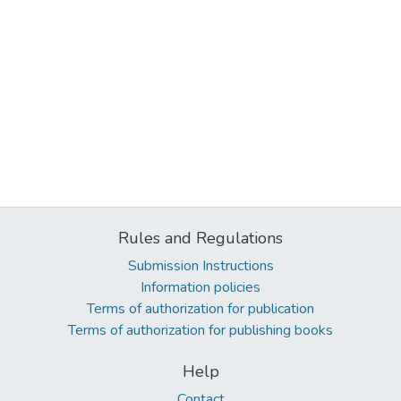
Rules and Regulations
Submission Instructions
Information policies
Terms of authorization for publication
Terms of authorization for publishing books
Help
Contact