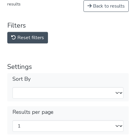
results
Back to results
Filters
Reset filters
Settings
Sort By
Results per page