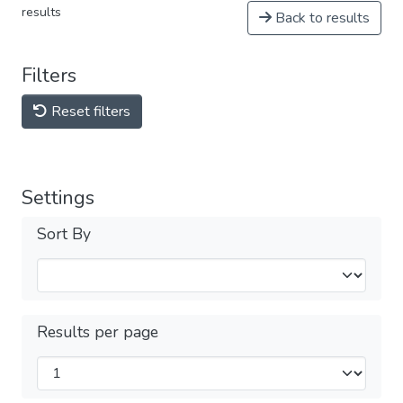
results
Back to results
Filters
Reset filters
Settings
Sort By
Results per page