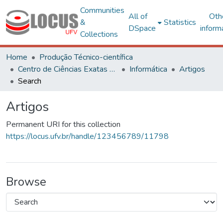
Communities
All of
Oth
&
Statistics
DSpace
inform
Collections
Home
Produção Técnico-científica
Centro de Ciências Exatas e Tecnológicas
Informática
Artigos
Search
Artigos
Permanent URI for this collection
https://locus.ufv.br/handle/123456789/11798
Browse