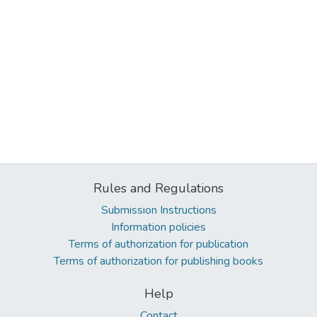
Rules and Regulations
Submission Instructions
Information policies
Terms of authorization for publication
Terms of authorization for publishing books
Help
Contact