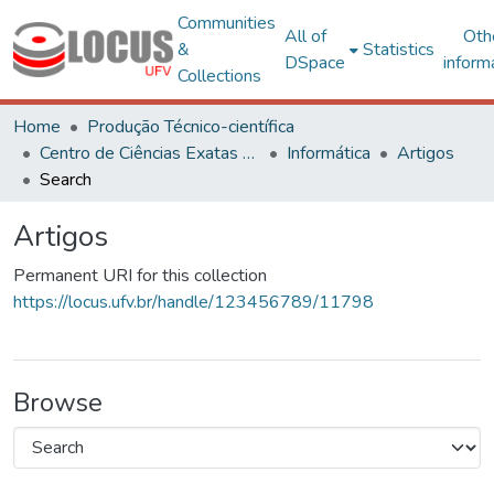
Communities
All of
Oth
&
Statistics
DSpace
inform
Collections
Home
Produção Técnico-científica
Centro de Ciências Exatas e Tecnológicas
Informática
Artigos
Search
Artigos
Permanent URI for this collection
https://locus.ufv.br/handle/123456789/11798
Browse