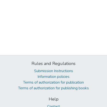
Rules and Regulations
Submission Instructions
Information policies
Terms of authorization for publication
Terms of authorization for publishing books
Help
Contact