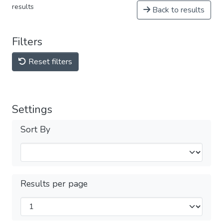
results
Back to results
Filters
Reset filters
Settings
Sort By
Results per page