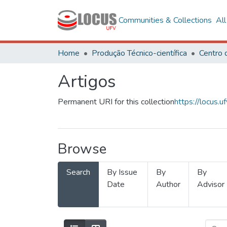
Communities & Collections
Al
Home
Produção Técnico-científica
Artigos
Permanent URI for this collection
https://locus
Browse
Search
By Issue
By
By
Date
Author
Advisor