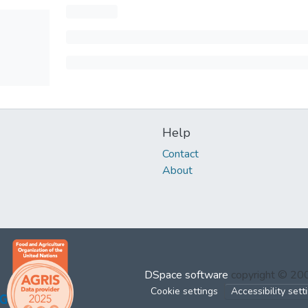
Help
Contact
About
DSpace software
copyright © 2
Cookie settings
Accessibility sett