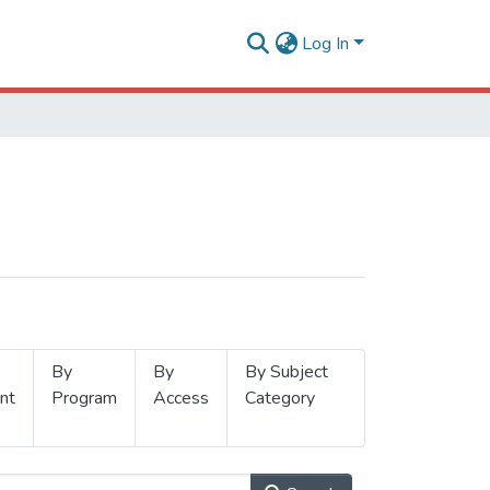
Log In
By
By
By Subject
nt
Program
Access
Category