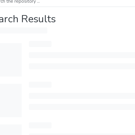
arch Results