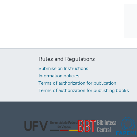
Rules and Regulations
Submission Instructions
Information policies
Terms of authorization for publication
Terms of authorization for publishing books