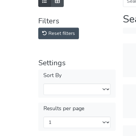
Se
Filters
Reset filters
Settings
Sort By
Results per page