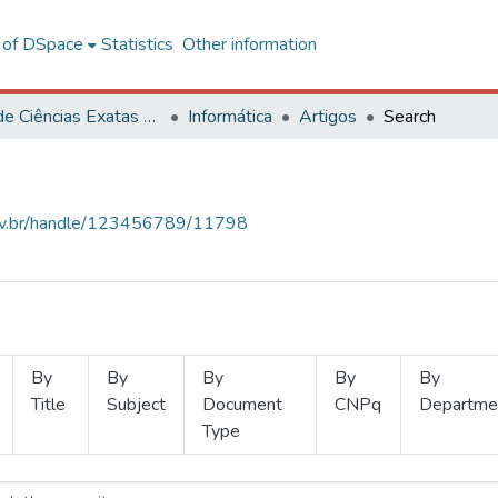
l of DSpace
Statistics
Other information
Centro de Ciências Exatas e Tecnológicas
Informática
Artigos
Search
.ufv.br/handle/123456789/11798
By
By
By
By
By
Title
Subject
Document
CNPq
Departme
Type