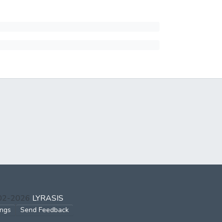
002-2026
LYRASIS
ings
Send Feedback