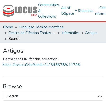
Communities
All of
Oth
&
Statistics
DSpace
inform
Collections
Home
Produção Técnico-científica
Centro de Ciências Exatas e Tecnológicas
Informática
Artigos
Search
Artigos
Permanent URI for this collection
https://locus.ufv.br/handle/123456789/11798
Browse