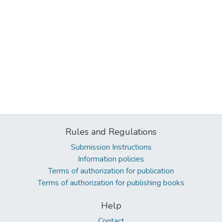
Rules and Regulations
Submission Instructions
Information policies
Terms of authorization for publication
Terms of authorization for publishing books
Help
Contact