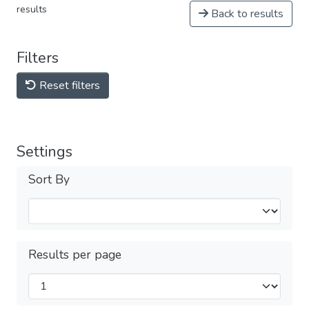
results
Back to results
Filters
Reset filters
Settings
Sort By
Results per page