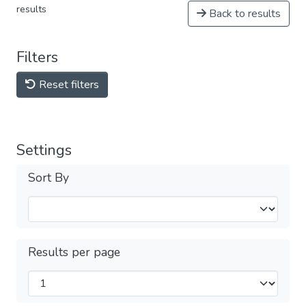
results
Back to results
Filters
Reset filters
Settings
Sort By
Results per page