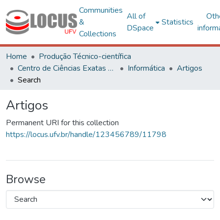
Communities
All of
Oth
&
Statistics
DSpace
inform
Collections
Home
Produção Técnico-científica
Centro de Ciências Exatas e Tecnológicas
Informática
Artigos
Search
Artigos
Permanent URI for this collection
https://locus.ufv.br/handle/123456789/11798
Browse