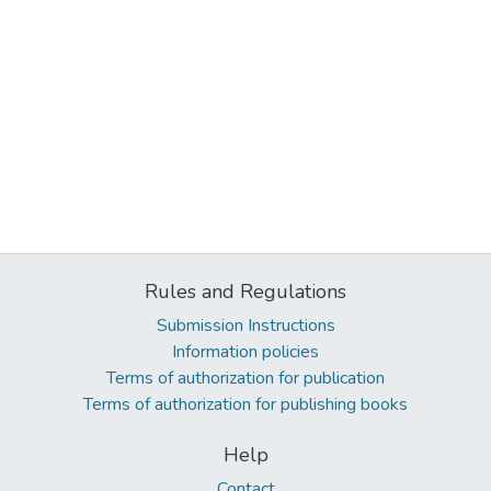
Rules and Regulations
Submission Instructions
Information policies
Terms of authorization for publication
Terms of authorization for publishing books
Help
Contact