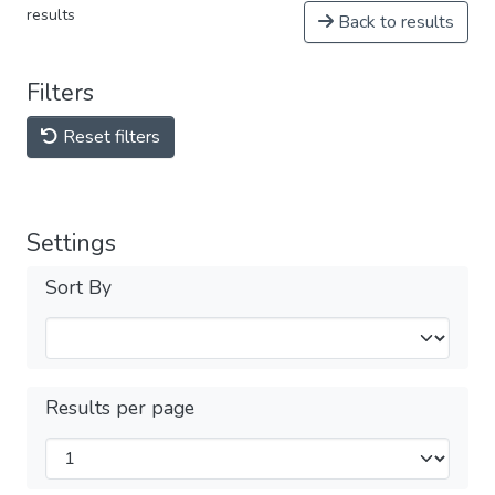
results
Back to results
Filters
Reset filters
Settings
Sort By
Results per page