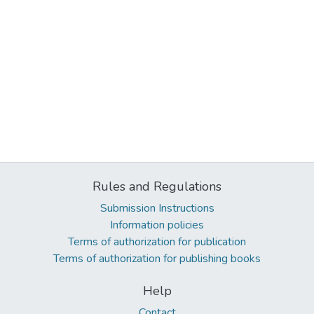
Rules and Regulations
Submission Instructions
Information policies
Terms of authorization for publication
Terms of authorization for publishing books
Help
Contact